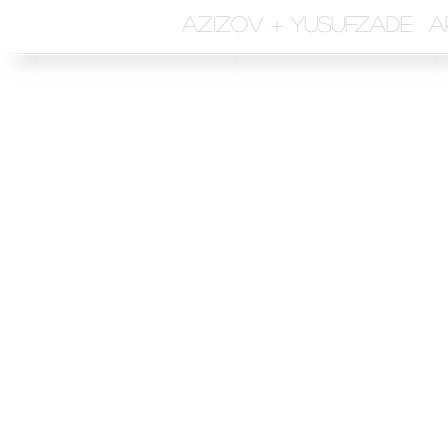
azizov + yusufzade a
Sen
and
First 
Subjec
Write 