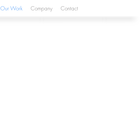
Our Work
Company
Contact