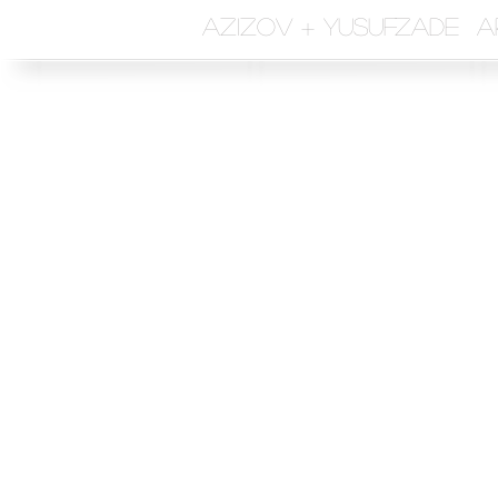
azizov + yusufzade a