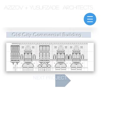
azizov + yusufzade architects
Old City Commercial Building
NEXT PROJECT