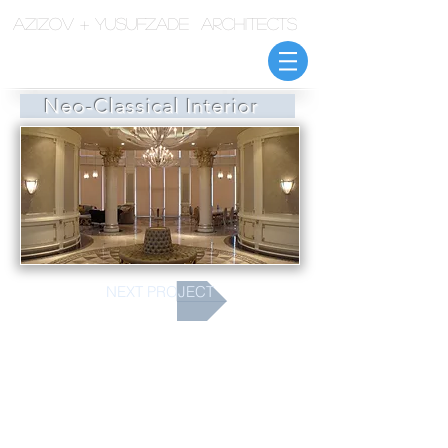
azizov + yusufzade architects
Neo-Classical Interior
NEXT PROJECT